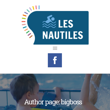
LE CENTRE
AQUATIQUE
INFOS PRATIQUES
LES ACTIVITÉS
AGENDA
CONTACTS
MON ESPACE
Author page: bigboss