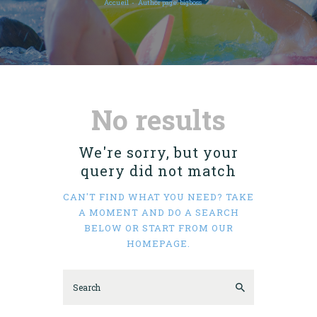
Accueil
Author page: bigboss
No results
We're sorry, but your
query did not match
CAN'T FIND WHAT YOU NEED? TAKE
A MOMENT AND DO A SEARCH
BELOW OR START FROM
OUR
HOMEPAGE
.