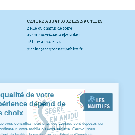
CENTRE AQUATIQUE LES NAUTILES
2 Rue du champ de foire
49500 Segré-en-Anjou-Bleu
Tél : 02 41 94 19 76
piscine@segreenanjoubleu.fr